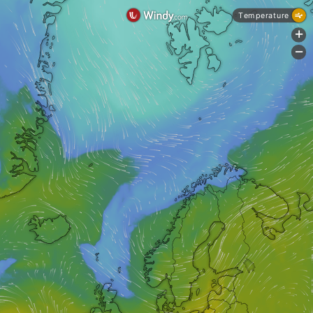
Temperature
+
-