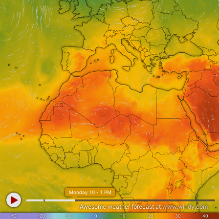
Monday 10 - 1 PM
Awesome weather forecast at
www.windy.com
°C
-20
-10
0
10
20
30
40