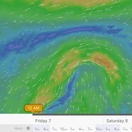
12 AM
Friday 7
Saturday 8
Hours
1
4
7
10
1
4
7
10
1
4
7
AM
AM
AM
AM
PM
PM
PM
PM
AM
AM
AM