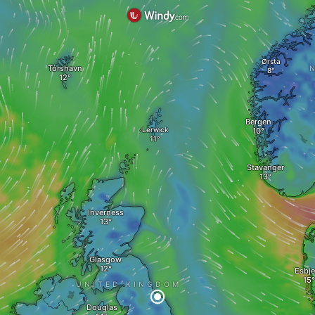
Ørsta
Tórshavn
Bergen
Lerwick
Stavanger
Inverness
Glasgow
Esbje
UNITED KINGDOM
Douglas