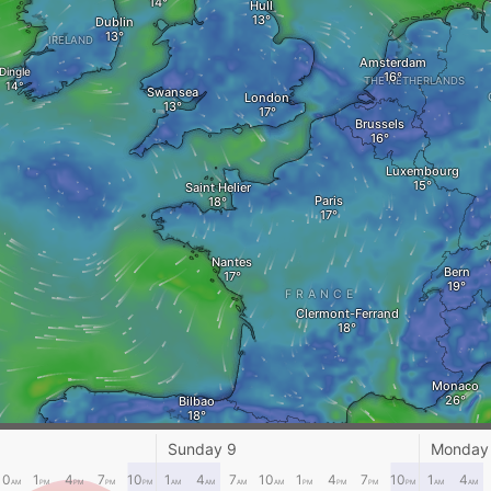
Hull
Dublin
IRELAND
Amsterdam
Dingle
THE NETHERLANDS
Swansea
London
Brussels
Luxembourg
Saint Helier
Paris
Nantes
Bern
FRANCE
Clermont-Ferrand
Monaco
Bilbao
Andorra la Vella
Vigo
Sunday 9
Monday
Ajac
10
1
4
7
10
1
4
7
10
1
4
7
10
1
4
AM
PM
PM
PM
PM
AM
AM
AM
AM
PM
PM
PM
PM
AM
AM