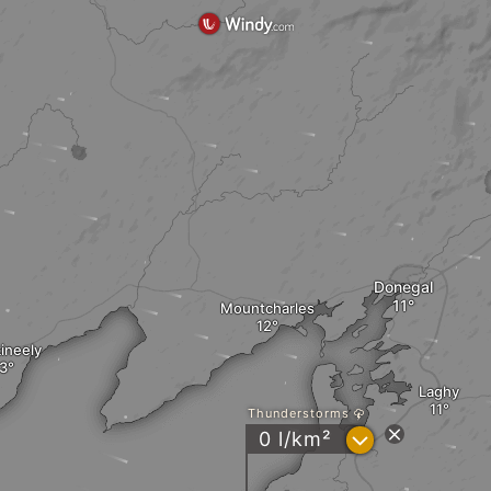
Donegal
Mountcharles
ineely
Laghy
Thunderstorms
?
0 l/km²