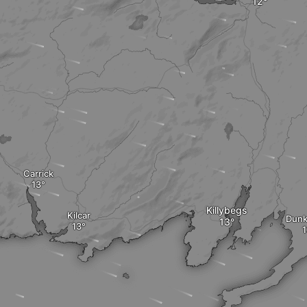
Carrick
Killybegs
Kilcar
Dunk