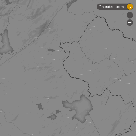
Thunderstorms
+
-