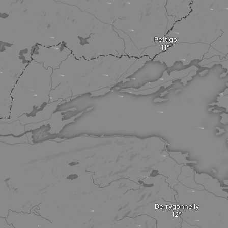
Pettigo
Derrygonnelly