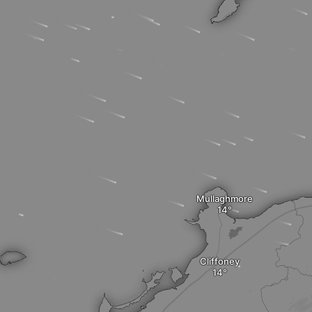
Mullaghmore
Cliffoney