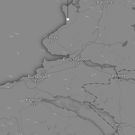
Ballintra
Creevy
Ballyshannon
Belleek
Bundoran
Kinlough
Garrison