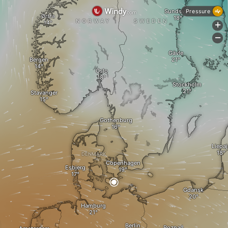
Sundsvall
Pressure
Ørsta
NORWAY
SWEDEN
+
-
Gävle
Bergen
Oslo
Stockholm
Stavanger
Gothenburg
Liepaj
DENMARK
Copenhagen
Esbjerg
Gdansk
Hamburg
Berlin
Poznań