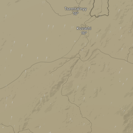
Tsentral'nyy
Kuvashi