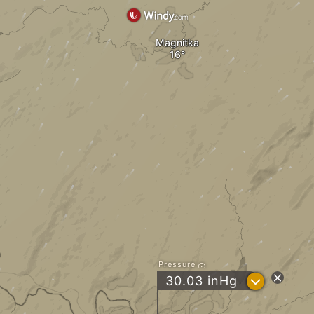
Magnitka
Pressure
?
30.03
inHg