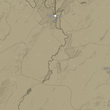
Zlatoust
Khre