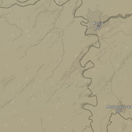
Kusa
Medvedyovka