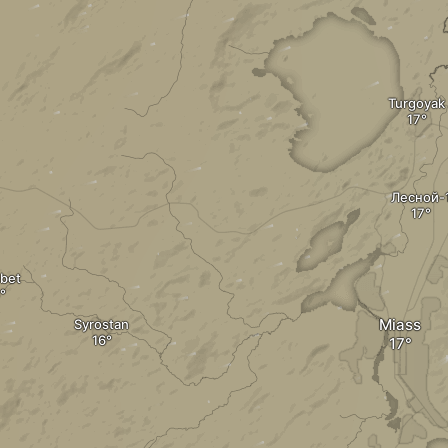
Turgoyak
Лесной-
bet
Miass
Syrostan