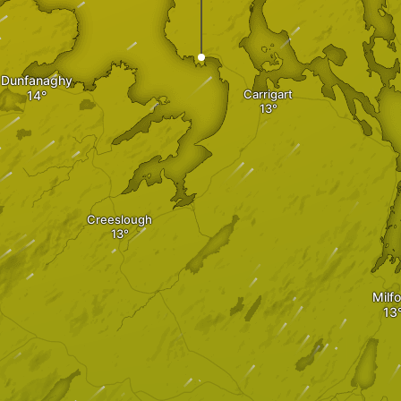
Dunfanaghy
Carrigart
Creeslough
Milf