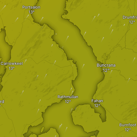
Portsalon
Drumfr
Carrowkeel
Buncrana
Rathmullan
Fahan
ord
Burnfoot