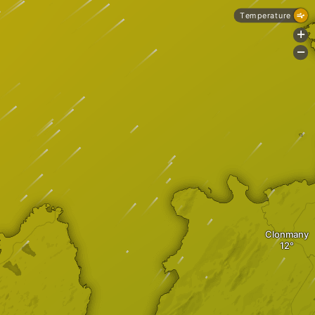
Temperature
+
-
Clonmany