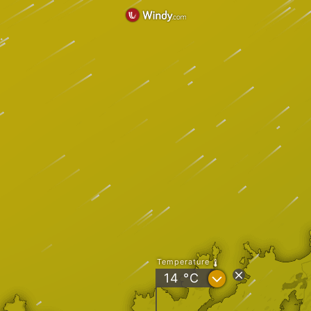
Temperature
?
14
°C