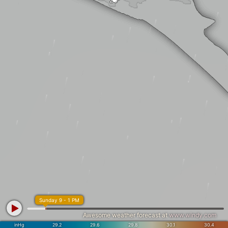
Sunday 9 - 1 PM
Awesome weather forecast at
www.windy.com
inHg
29.2
29.6
29.8
30.1
30.4