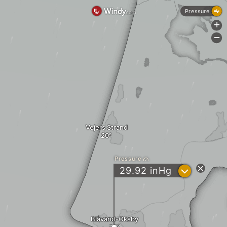
Pressure
+
-
Vejers Strand
Pressure
?
29.92
inHg
Blåvand-Oksby