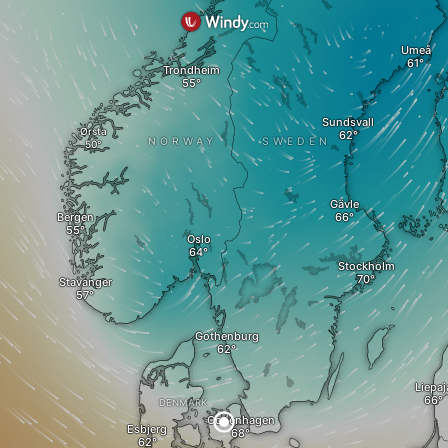
Umeå
Trondheim
Sundsvall
Ørsta
NORWAY
SWEDEN
Gävle
Bergen
Oslo
Stockholm
Stavanger
Gothenburg
Liepaj
DENMARK
Copenhagen
Esbjerg