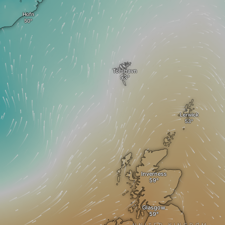
Hofn
Tórshavn
Lerwick
Inverness
Glasgow