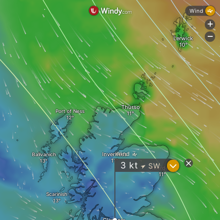
Wind
+
-
Lerwick
Thurso
Port of Ness
Wind
Inverness
Balivanich
?
3
kt
SW
"
Aberdeen
Scarinish