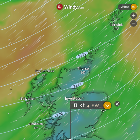
Wind
+
-
Lerwick
Thurso
Port of Ness
Wind
Inverness
Balivanich
?
8
kt
SW
"
Aberdeen
Scarinish