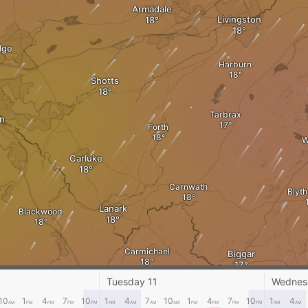
Armadale
Livingston
dge
Harburn
Shotts
Tarbrax
n
Forth
W
Carluke
Carnwath
Blyth
Lanark
Blackwood
Carmichael
Biggar
Calze
Tuesday 11
Wednes
10
1
4
7
10
1
4
7
10
1
4
7
10
1
4
AM
PM
PM
PM
PM
AM
AM
AM
AM
PM
PM
PM
PM
AM
AM
Lamington