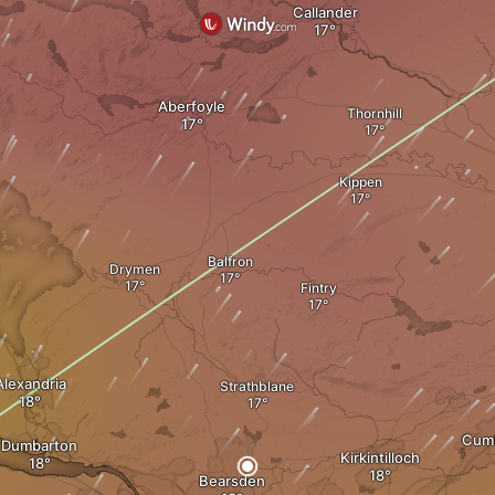
Callander
Aberfoyle
Thornhill
Kippen
Balfron
Drymen
Fintry
Alexandria
Strathblane
Cum
Dumbarton
Kirkintilloch
Bearsden