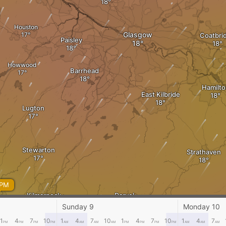
Houston
Glasgow
Coatbri
Paisley
Howwood
Barrhead
Hamilto
East Kilbride
Lugton
Stewarton
Strathaven
 PM
Kilmarnock
Darvel
Sunday 9
Monday 10
1
4
7
10
1
4
7
10
1
4
7
10
1
4
7
PM
PM
PM
PM
AM
AM
AM
AM
PM
PM
PM
PM
AM
AM
AM