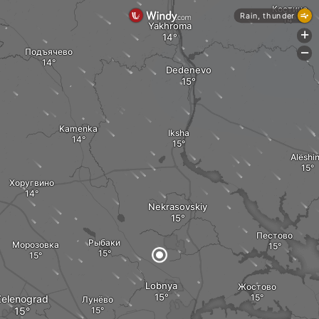
Костино
Rain, thunder
Yakhroma
+
Подъячево
-
Dedenevo
Kamenka
Iksha
Alëshi
Хоругвино
Nekrasovskiy
Пестово
Рыбаки
Морозовка
Lobnya
Жостово
Zelenograd
Лунёво