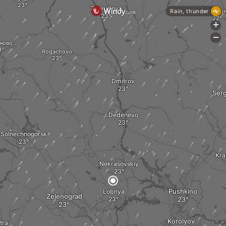
Zaprudnya
Rain, thunder
Konstanti
+
-
ново
Rogachovo
Dmitrov
Serg
Dedenevo
Solnechnogorsk
Kra
Nekrasovskiy
Pushkino
Lobnya
Zelenograd
Korolyov
stra