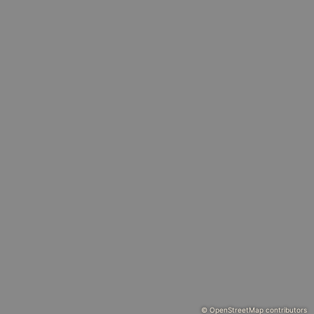
© OpenStreetMap contributors