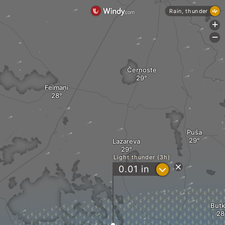
Rain, thunder
+
-
Černoste
Feimaņi
Puša
Lazareva
Light thunder (3h)
?
0.01
in
Butk