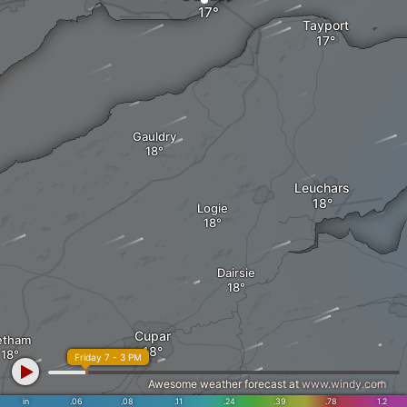
Tayport
Gauldry
Leuchars
Logie
Dairsie
Cupar
etham
Friday 7 - 3 PM
Awesome weather forecast at
www.windy.com
Ceres
in
.06
.08
.11
.24
.39
.78
1.2