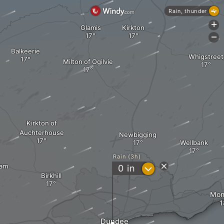
Rain, thunder
+
Glamis
Kirkton
-
Balkeerie
Whigstreet
Milton of Ogilvie
Kirkton of
Auchterhouse
Newbigging
Wellbank
Rain (3h)
dam
?
0
in
Birkhill
Moni
Dundee