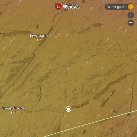
Fort Augustus
Wind gusts
+
-
Invergarry
Spean Bridge