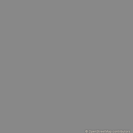
© OpenStreetMap contributors