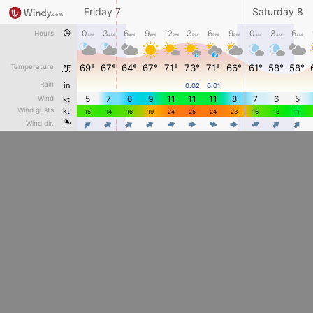
Friday 7
Saturday 8
0
3
6
9
12
3
6
9
0
3
6
Hours
AM
AM
AM
AM
PM
PM
PM
PM
AM
AM
AM
Temperature
69°
67°
64°
67°
71°
73°
71°
66°
61°
58°
58°
°F
Rain
in
0.02
0.01
Wind
5
7
8
9
11
11
11
8
7
6
5
kt
Wind gusts
kt
15
14
16
19
24
25
24
23
16
13
11
4
4
4
4
4
4
Wind dir.
4
4
4
4
4