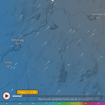
Glenmor
Kincraig
Insh
Friday 7 - 2 PM
Awesome weather forecast at
www.windy.com
in
.06
.08
.11
.24
.39
.78
1.2