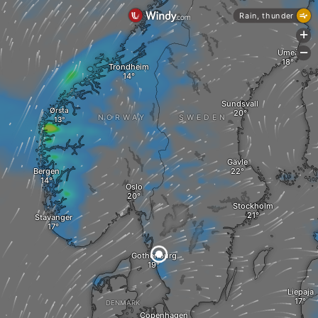
Rain, thunder
+
Umeå
-
Trondheim
Sundsvall
Ørsta
NORWAY
SWEDEN
Gävle
Bergen
Oslo
Stockholm
Stavanger
Gothenburg
Liepaja
DENMARK
Copenhagen