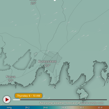
Kuressaare
Nasva
Thursday 6 - 10 AM
Awesome weather forecast at
www.windy.com
inHg
29.2
29.6
29.8
30.1
30.4