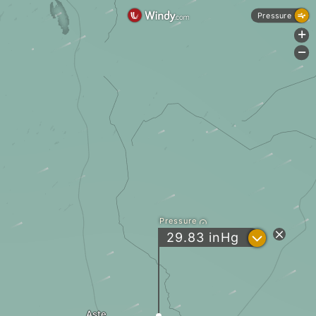
Pressure
+
-
Pressure
?
29.83
inHg
Aste