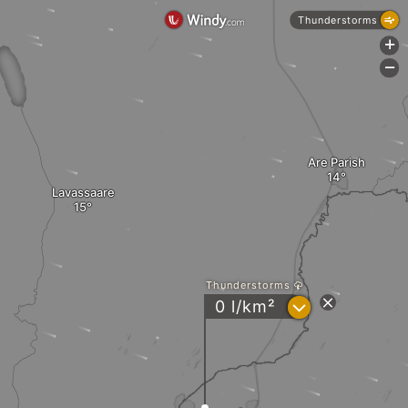
Thunderstorms
+
-
Are Parish
Lavassaare
Thunderstorms
?
0 l/km²