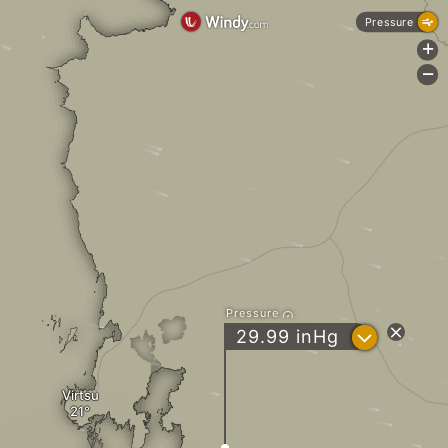
Pressure
+
-
Pressure
?
29.99
inHg
Virtsu