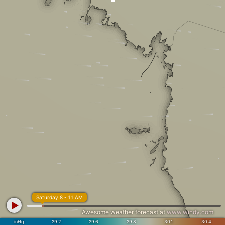
Saturday 8 - 11 AM
Awesome weather forecast at
www.windy.com
inHg
29.2
29.6
29.8
30.1
30.4