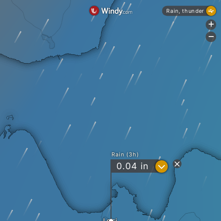
Rain, thunder
+
-
Rain (3h)
?
0.04
in
Leisi