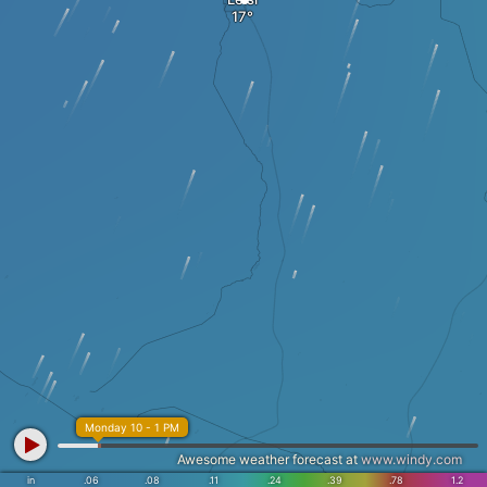
Monday 10 - 1 PM
Awesome weather forecast at
www.windy.com
in
.06
.08
.11
.24
.39
.78
1.2