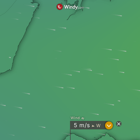
Wind
?
5
m/s
W
"