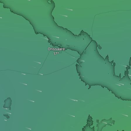
Orissaare