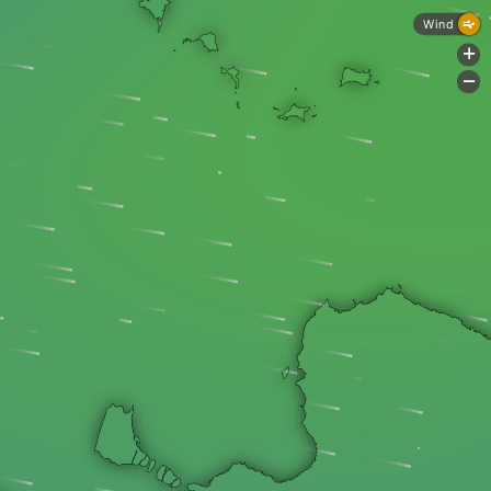
Wind
+
-