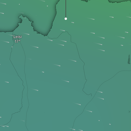
Leisi