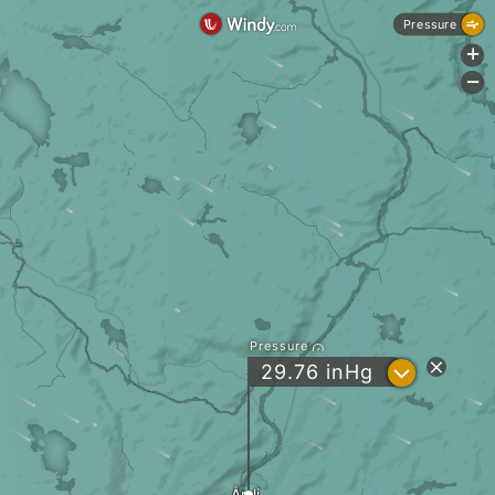
Pressure
+
-
Pressure
?
29.76
inHg
Åmli