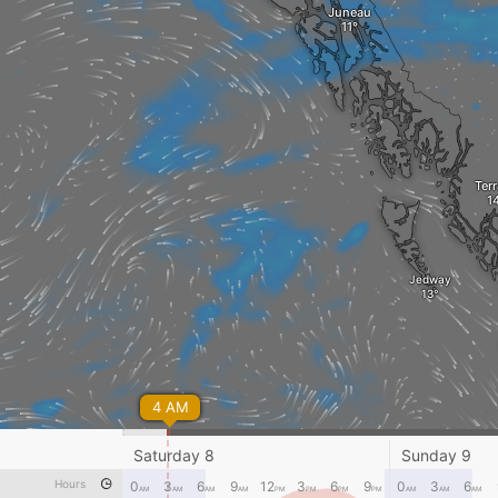
Juneau
Ter
Jedway
4 AM
Saturday 8
Sunday 9
Hours
0
3
6
9
12
3
6
9
0
3
6
AM
AM
AM
AM
PM
PM
PM
PM
AM
AM
AM