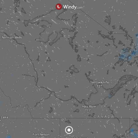
Norman Wells
Yellowknife
Hay River
CANADA
 Lake
Fort Nelson