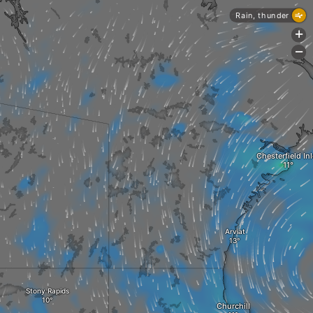
Rain, thunder
+
-
Chesterfield Inl
Arviat
Stony Rapids
Churchill