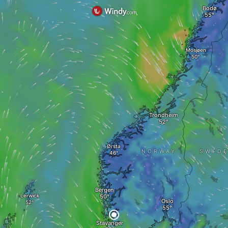
Bodø
Mosjøen
Trondheim
Ørsta
NORWAY
SWED
Bergen
Lerwick
Oslo
Stavanger