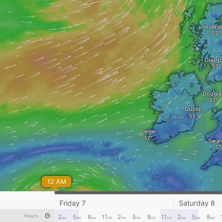
Invern
Glasg
UNITE
Dougla
Dublin
IRELAND
Dingle
Swan
12 AM
Friday 7
Saturday 8
Hours
2
5
8
11
2
5
8
11
2
5
8
AM
AM
AM
AM
PM
PM
PM
PM
AM
AM
AM