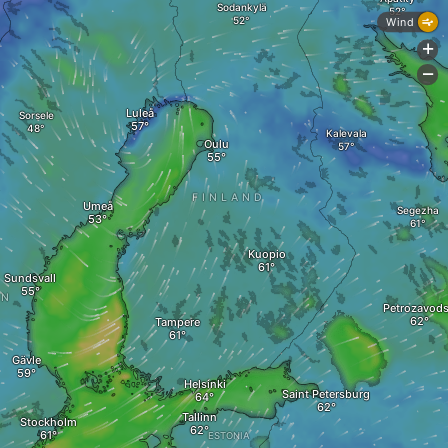
Sodankylä
Wind
+
-
Luleå
Sorsele
Kalevala
Oulu
FINLAND
Umeå
Segezha
Kuopio
Sundsvall
EN
Petrozavod
Tampere
Gävle
Helsinki
Saint Petersburg
Tallinn
Stockholm
ESTONIA