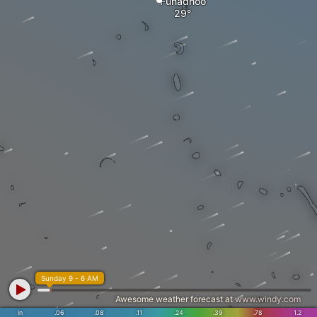
Funadhoo
Sunday 9 - 6 AM
Awesome weather forecast at
www.windy.com
in
.06
.08
.11
.24
.39
.78
1.2