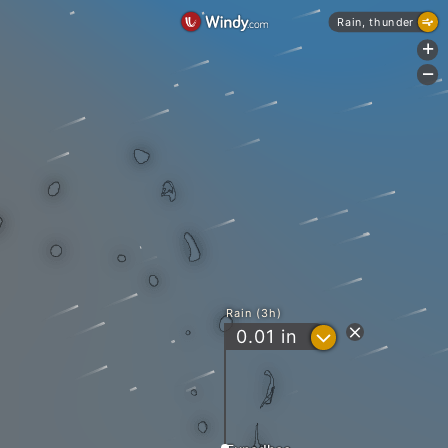
Rain, thunder
+
-
Rain (3h)
?
0.01
in