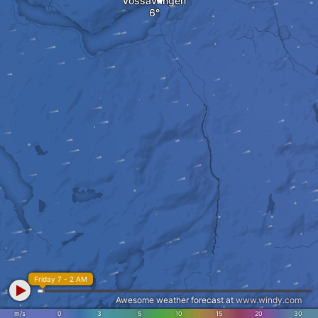
Vossavangen
Friday 7 - 2 AM
Awesome weather forecast at
www.windy.com
m/s
0
3
5
10
15
20
30