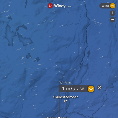
Wind
+
-
Wind
?
1
m/s
W
"
Skulestadmoen