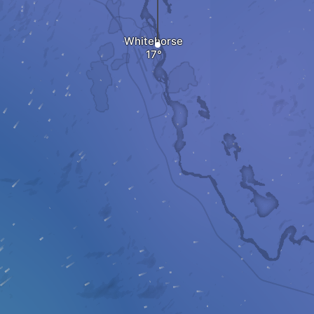
Whitehorse