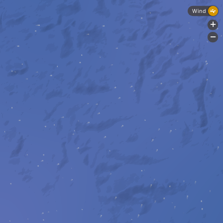
Wind
+
-