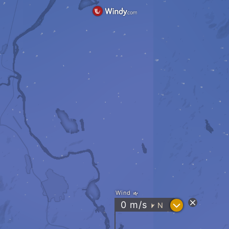
Wind
?
0
m/s
N
"