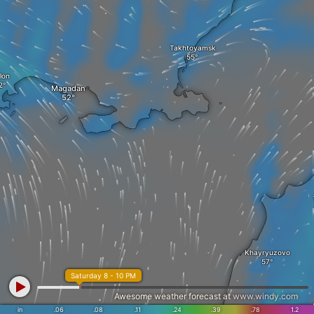
Takhtoyamsk
lon
Magadan
Khayryuzovo
Saturday 8 - 10 PM
Awesome weather forecast at
www.windy.com
in
.06
.08
.11
.24
.39
.78
1.2