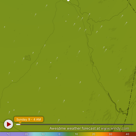
Sunday 9 - 4 AM
Awesome weather forecast at
www.windy.com
°C
-20
-10
0
10
20
30
40