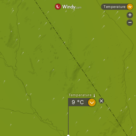
Temperature
+
-
Temperature
?
9
°C