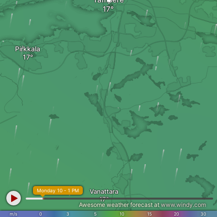
Pirkkala
Monday 10 - 1 PM
Vanattara
Awesome weather forecast at
www.windy.com
m/s
0
3
5
10
15
20
30