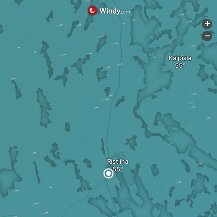
+
-
Kaipiala
Ristiina