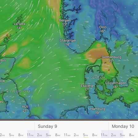
Bergen
Lerwick
Oslo
Stavanger
Gothenburg
ness
DENMARK
gow
Copenhagen
Esbjerg
ED KINGDOM
as
Hull
Hamburg
Berlin
Amsterdam
Sunday 9
Monday 10
THE NETHERLANDS
nsea
London
GERMANY
2
5
8
11
2
5
8
11
2
5
8
11
2
5
8
PM
PM
PM
PM
AM
AM
AM
AM
PM
PM
PM
PM
AM
AM
AM