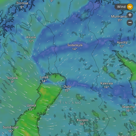
Tromsø
Wind
+
Murmansk
-
Kiruna
Apatity
Sodankylä
Luleå
Sorsele
Kalevala
Oulu
FINLAND
Umeå
Segezha
Kuopio
Sundsvall
EN