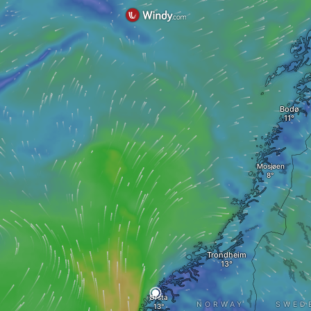
Bodø
Mosjøen
Trondheim
Ørsta
NORWAY
SWED