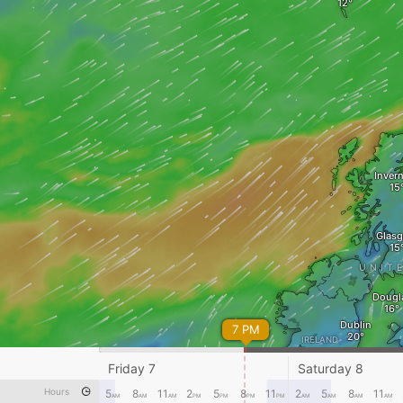
Inver
Glas
UNIT
Dougl
Dublin
7 PM
IRELAND
Dingle
Friday 7
Saturday 8
Swa
Hours
5
8
11
2
5
8
11
2
5
8
11
AM
AM
AM
PM
PM
PM
PM
AM
AM
AM
AM