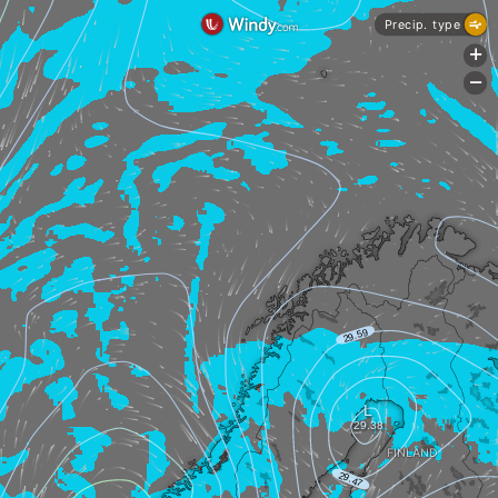
Precip. type
+
-
FINLAND