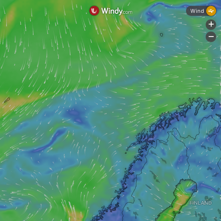
Wind
+
-
FINLAND