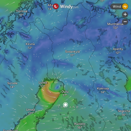
Alta
Wind
Tromsø
+
-
Murmansk
Kiruna
Apatity
Sodankylä
Luleå
Sorsele
Kalevala
Oulu
FINLAND
Umeå
Segezha
Kuopio
Sundsvall