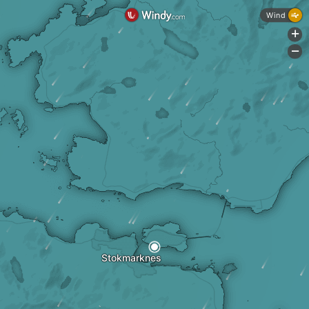
Wind
+
-
Stokmarknes