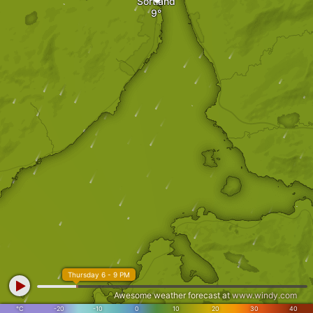
Sortland
Thursday 6 - 9 PM
Awesome weather forecast at
www.windy.com
°C
-20
-10
0
10
20
30
40