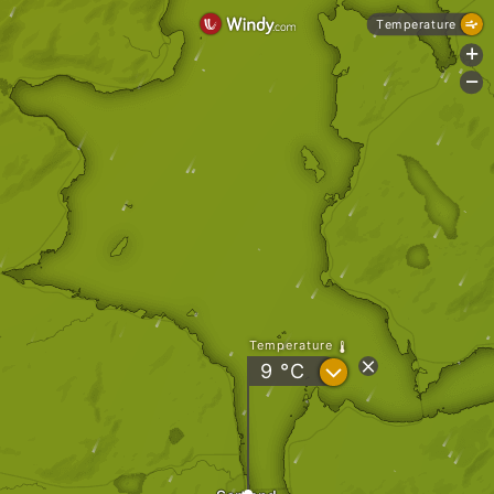
Temperature
+
-
Temperature
?
9
°C