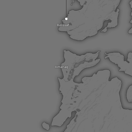
Ilulissat
Ilimanaq