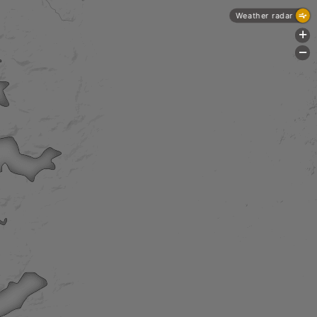
Weather radar
+
-