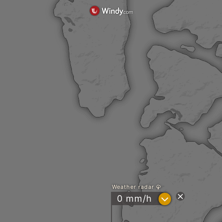
Weather radar
?
0 mm/h