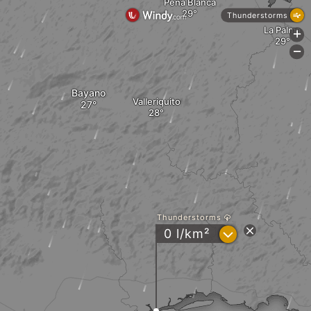
Peña Blanca
Thunderstorms
La Palma
+
-
Bayano
Valleriquito
Thunderstorms
?
0 l/km²