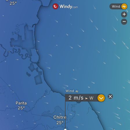
Wind
+
-
Wind
?
2
m/s
W
"
Parita
Chitré