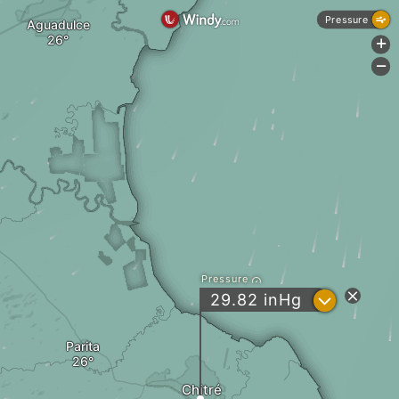
Pressure
Aguadulce
+
-
Pressure
?
29.82
inHg
Parita
Chitré