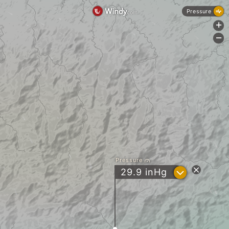
Pressure
+
-
Pressure
?
29.9
inHg