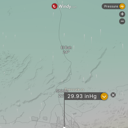
Pressure
+
-
El Bah
Pressure
Shinile
?
29.93
inHg