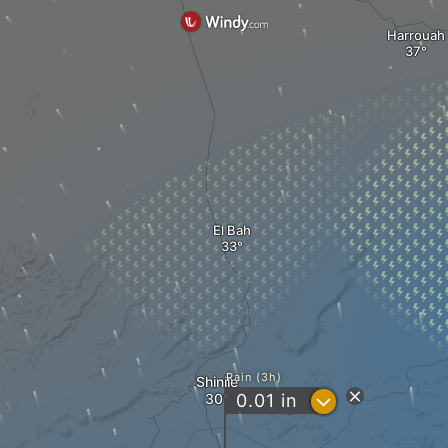
Harrouah
El Bah
Rain (3h)
Shinile
?
0.01
in