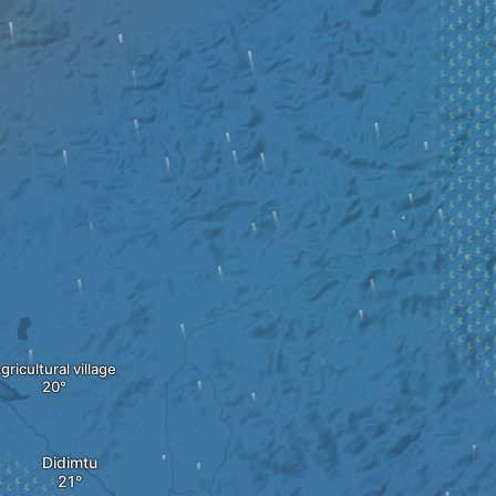
gricultural village
Didimtu