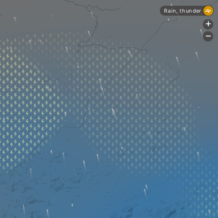
Rain, thunder
+
-