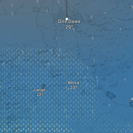
Dire Dawa
Kersa
Lange
i
A