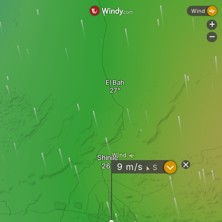
Wind
+
-
El Bah
Wind
Shinile
?
9
m/s
S
"