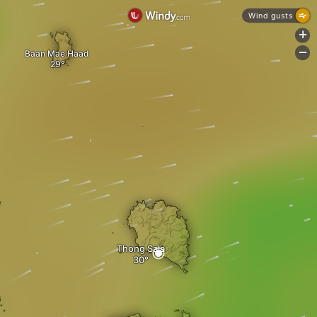
Wind gusts
+
-
Baan Mae Haad
Thong Sala